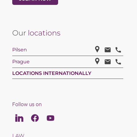
Our
locations
Pilsen
Prague
LOCATIONS INTERNATIONALLY
Follow us on
Linkedin
Facebook
Youtube
LAW