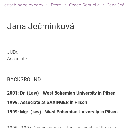
cz.schindhelm.com
Team
Czech Republic
Jana Ječm
>
>
>
Jana Ječmínková
JUDr.
Associate
BACKGROUND
2001: Dr. (Law) - West Bohemian University in Pilsen
1999: Associate at SAXINGER in Pilsen
1999: Mgr. (law) - West Bohemian University in Pilsen
1996 - 1997 Degree course at the University of Passau