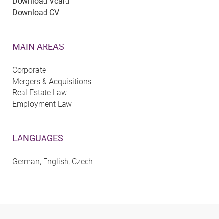
Download Vcard
Download CV
MAIN AREAS
Corporate
Mergers & Acquisitions
Real Estate Law
Employment Law
LANGUAGES
German, English, Czech