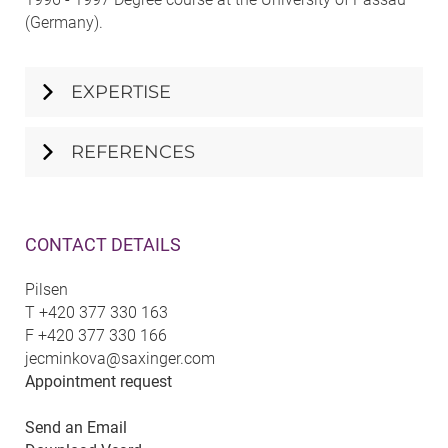
(Germany).
EXPERTISE
REFERENCES
CONTACT DETAILS
Pilsen
T
+420 377 330 163
F
+420 377 330 166
jecminkova@saxinger.com
Appointment request
Send an Email