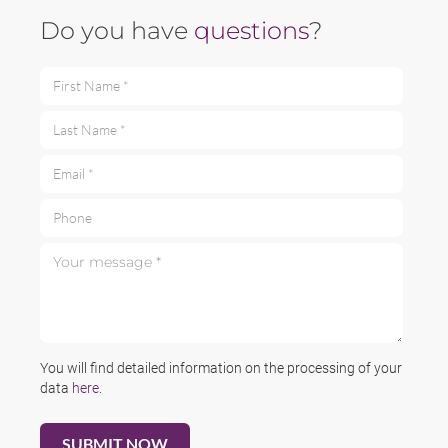
Do you have
questions
?
First Name *
Last Name *
Email *
Phone
Your message *
You will find detailed information on the processing of your
data
here
.