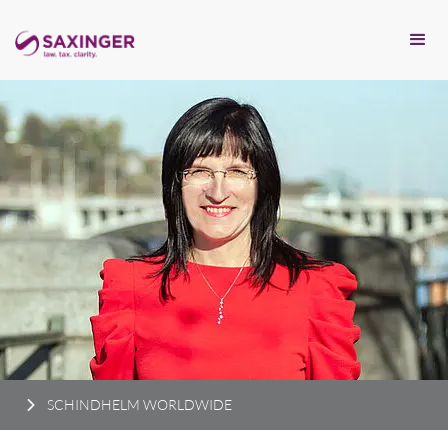
SCHINDHELM WORLDWIDE