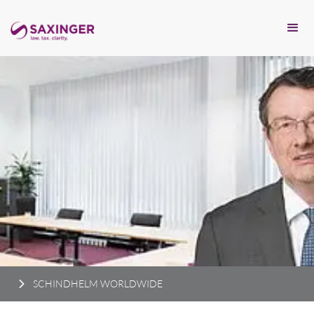
SCHINDHELM WORLDWIDE