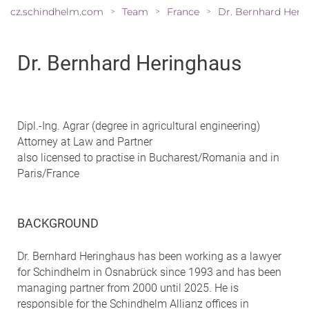
cz.schindhelm.com
Team
France
>
>
>
Dr. Bernhard Heringhaus
Dipl.-Ing. Agrar (degree in agricultural engineering)
Attorney at Law and Partner
also licensed to practise in Bucharest/Romania and in
Paris/France
BACKGROUND
Dr. Bernhard Heringhaus has been working as a lawyer
for Schindhelm in Osnabrück since 1993 and has been
managing partner from 2000 until 2025. He is
responsible for the Schindhelm Allianz offices in