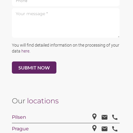
Your message *
You will find detailed information on the processing of your
data
here
.
Our
locations
Pilsen
Prague