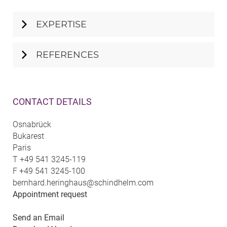
EXPERTISE
REFERENCES
CONTACT DETAILS
Osnabrück
Bukarest
Paris
T
+49 541 3245-119
F
+49 541 3245-100
bernhard.heringhaus@schindhelm.com
Appointment request
Send an Email