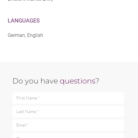
LANGUAGES
German, English
Do you have
questions
?
First Name *
Last Name *
Email *
Phone