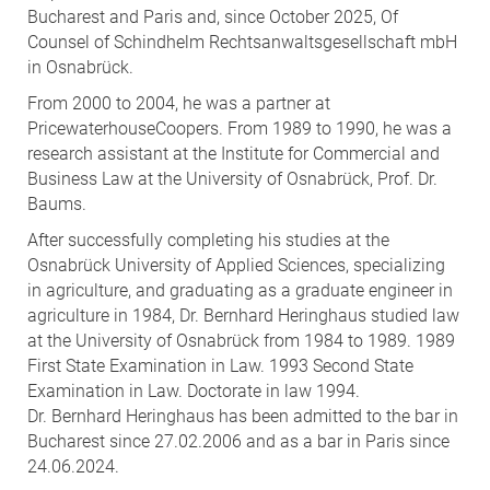
Bucharest and Paris and, since October 2025, Of
Counsel of Schindhelm Rechtsanwaltsgesellschaft mbH
in Osnabrück.
From 2000 to 2004, he was a partner at
PricewaterhouseCoopers. From 1989 to 1990, he was a
research assistant at the Institute for Commercial and
Business Law at the University of Osnabrück, Prof. Dr.
Baums.
After successfully completing his studies at the
Osnabrück University of Applied Sciences, specializing
in agriculture, and graduating as a graduate engineer in
agriculture in 1984, Dr. Bernhard Heringhaus studied law
at the University of Osnabrück from 1984 to 1989. 1989
First State Examination in Law. 1993 Second State
Examination in Law. Doctorate in law 1994.
Dr. Bernhard Heringhaus has been admitted to the bar in
Bucharest since 27.02.2006 and as a bar in Paris since
24.06.2024.