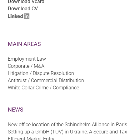
Download Vcard
Download CV
MAIN AREAS
Employment Law
Corporate / M&A
Litigation / Dispute Resolution
Antitrust / Commercial Distribution
White Collar Crime / Compliance
NEWS
New office location of the Schindhelm Alliance in Paris
Setting up a GmbH (TOV) in Ukraine: A Secure and Tax-
Efficient Market Entry