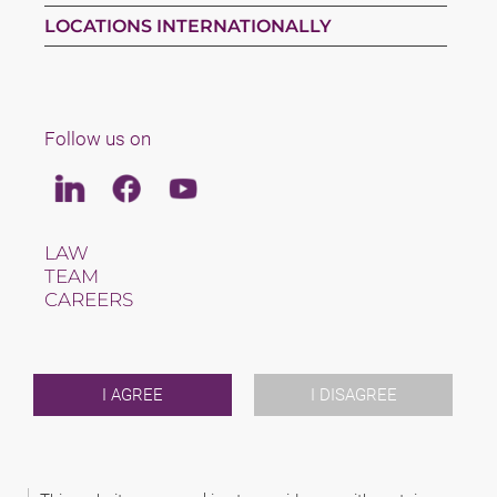
LOCATIONS INTERNATIONALLY
Follow us on
Linkedin
Facebook
Youtube
LAW
TEAM
CAREERS
ABOUT US
INTERNATIONAL
NEWS & JUSFUL
EVENTS
I AGREE
I DISAGREE
CONTACT
2026 (C) SAXINGER S.R.O., ADVOKÁTNÍ KANCELÁŘ