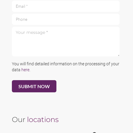
Email *
Phone
Your message *
You will find detailed information on the processing of your
data
here
.
Our
locations