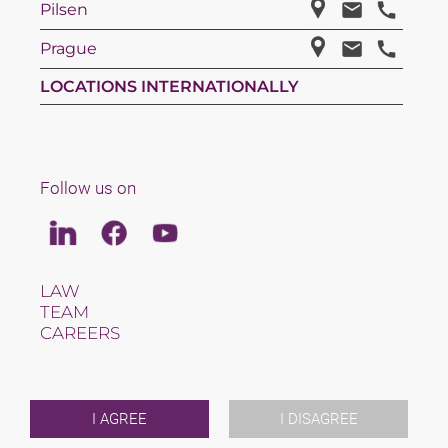
Pilsen
Prague
LOCATIONS INTERNATIONALLY
Follow us on
Linkedin
Facebook
Youtube
LAW
TEAM
CAREERS
ABOUT US
INTERNATIONAL
NEWS & JUSFUL
EVENTS
I AGREE
I DISAGREE
CONTACT