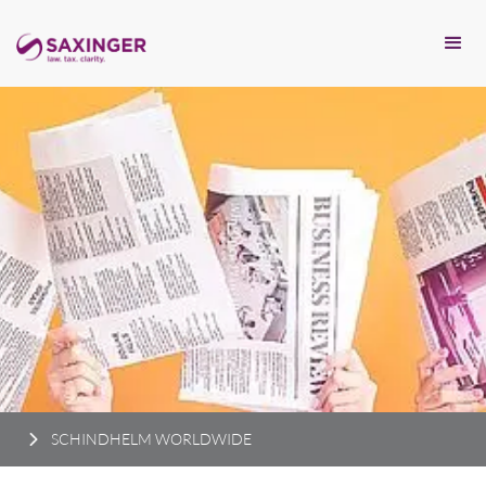
SCHINDHELM WORLDWIDE