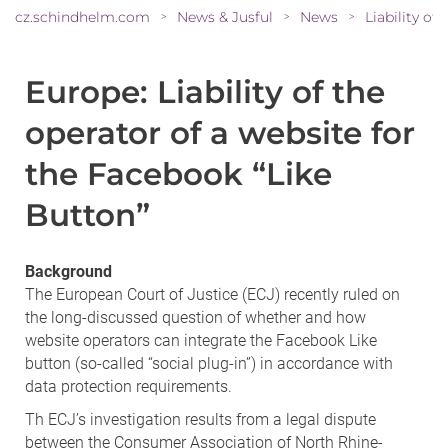
cz.schindhelm.com
News & Jusful
News
>
>
>
Europe: Liability of the
operator of a website for
the Facebook “Like
Button”
Background
The European Court of Justice (ECJ) recently ruled on
the long-discussed question of whether and how
website operators can integrate the Facebook Like
button (so-called “social plug-in”) in accordance with
data protection requirements.
Th ECJ’s investigation results from a legal dispute
between the Consumer Association of North Rhine-