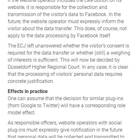
If the website operator includes the Like button on its
website, it is responsible for the collection and
transmission of the visitor’s data to Facebook. In the
future, the website operator must expressly inform the
visitor about the data transfer. This does, of course, not
apply to the data processing by Facebook itself.
The ECJ left unanswered whether the visitor’s consent is
required for the data transfer or whether (still) a weighing
of interests is sufficient. This will now be decided by
Düsseldorf Higher Regional Court. In any case, it is clear
that the processing of visitors’ personal data requires
concrete justification.
Effects in practice
One can assume that the decision for similar plug-ins
(from Google to Twitter) will have a corresponding role
model effect.
As responsible officers, website operators with social
plug-ins must expressly give notification in the future
that personal data will be collected and transmitted to