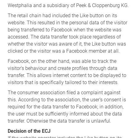
Westphalia and a subsidiary of Peek & Cloppenburg KG.
The retail chain had included the Like button on its
website. This resulted in the personal data of the visitor
being transferred to Facebook when the website was
accessed. The data transfer took place regardless of
whether the visitor was aware of it, the Like button was
clicked or the visitor was a Facebook member at all.
Facebook, on the other hand, was able to track the
visitor's behaviour and create profiles through data
transfer. This allows internet content to be displayed to
visitors that is specifically tailored to their interests.
The consumer association filed a complaint against
this. According to the association, the user’s consent is
required for the data transfer to Facebook; in addition,
the user must be sufficiently informed about the data
transfer. Otherwise the data transfer is unlawful.
Decision of the ECJ