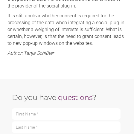
the provider of the social plug-in.
It is still unclear whether consent is required for the
processing of the data when integrating a social plug-in
or whether a weighing of interests is sufficient. What is
certain, however, is that the need to grant consent leads
to new pop-up windows on the websites.
Author:
Tanja Schlüter
Do you have
questions
?
First Name *
Last Name *